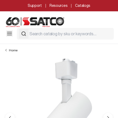
Support
Resources
Catalogs
Home