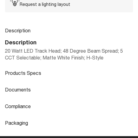
Request a lighting layout
Description
Description
20 Watt LED Track Head; 48 Degree Beam Spread; 5
CCT Selectable; Matte White Finish; H-Style
Products Specs
Products Specs
Documents
General
Documents
Compliance
Company
LED TRACK HEAD CCT SELECTABLE |
NUVO
Product
Compliance
Sheet
36 & 48 DEGREE BEAM SPREAD
Packaging
Bulb Included
Integrated
CA Prop 65
Lead
Packaging
Extends (in)
8.63