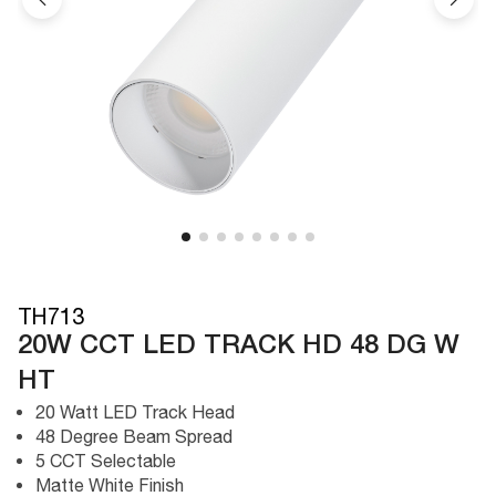
TH713
20W CCT LED TRACK HD 48 DG W
HT
20 Watt LED Track Head
48 Degree Beam Spread
5 CCT Selectable
Matte White Finish