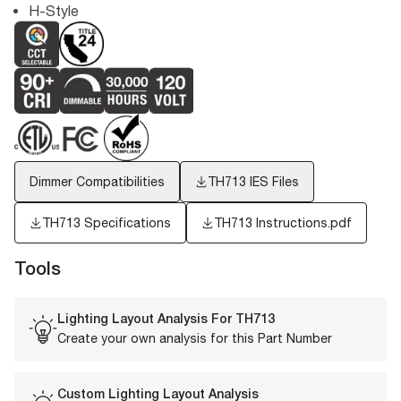
H-Style
Dimmer Compatibilities
TH713
IES Files
TH713 Specifications
TH713 Instructions.pdf
Tools
Lighting Layout Analysis For
TH713
Create your own analysis for this Part Number
Custom Lighting Layout Analysis