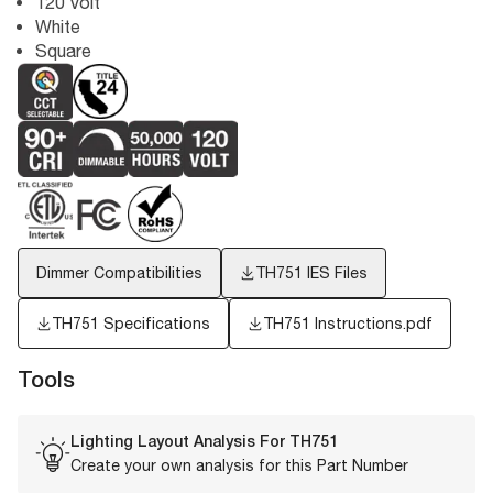
120 Volt
White
Square
Dimmer Compatibilities
TH751
IES Files
TH751 Specifications
TH751 Instructions.pdf
Tools
Lighting Layout Analysis For
TH751
Create your own analysis for this Part Number