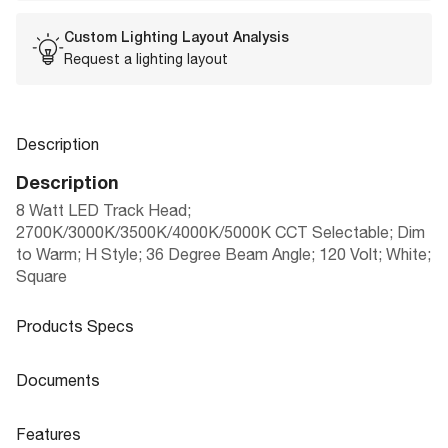
Custom Lighting Layout Analysis
Request a lighting layout
Description
Description
8 Watt LED Track Head;
2700K/3000K/3500K/4000K/5000K CCT Selectable; Dim
to Warm; H Style; 36 Degree Beam Angle; 120 Volt; White;
Square
Products Specs
Products Specs
Documents
General
Documents
Features