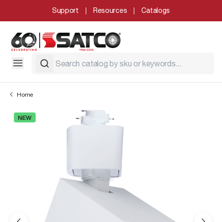
Support
Resources
Catalogs
Home