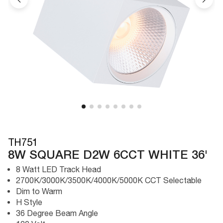
TH751
8W SQUARE D2W 6CCT WHITE 36'
8 Watt LED Track Head
2700K/3000K/3500K/4000K/5000K CCT Selectable
Dim to Warm
H Style
36 Degree Beam Angle