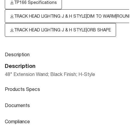
TP166 Specifications
TRACK HEAD LIGHTING J & H STYLE|DIM TO WARM|ROUND
TRACK HEAD LIGHTING J & H STYLE|ORB SHAPE
Description
Description
48" Extension Wand; Black Finish; H-Style
Products Specs
Products Specs
Documents
General
Documents
Compliance
Company
TRACK HEAD LIGHTING J & H STYLE|
NUVO
Product
Compliance
Sheet