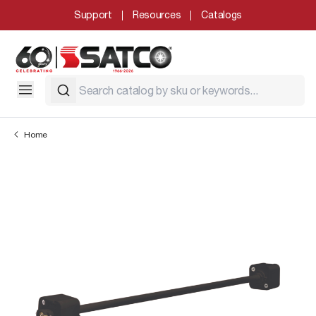
Support
Resources
Catalogs
Home