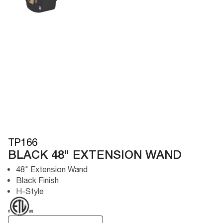
TP166
BLACK 48" EXTENSION WAND
48" Extension Wand
Black Finish
H-Style