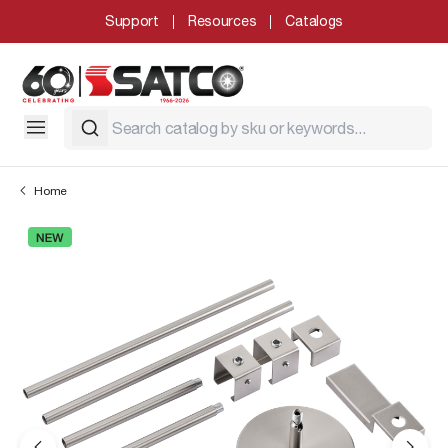
Support
Resources
Catalogs
Home