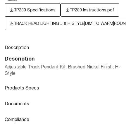
TP280 Specifications
TP280 Instructions.pdf
TRACK HEAD LIGHTING J & H STYLE|DIM TO WARM|ROUND
Description
Description
Adjustable Track Pendant Kit; Brushed Nickel Finish; H-
Style
Products Specs
Products Specs
Documents
General
Documents
Compliance
Company
TRACK HEAD LIGHTING J & H STYLE|
SATCO
Product
Sheet