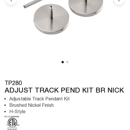
TP280
ADJUST TRACK PEND KIT BR NICK
Adjustable Track Pendant Kit
Brushed Nickel Finish
H-Style