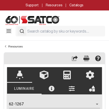
Support
Resources
Catalogs
Resources