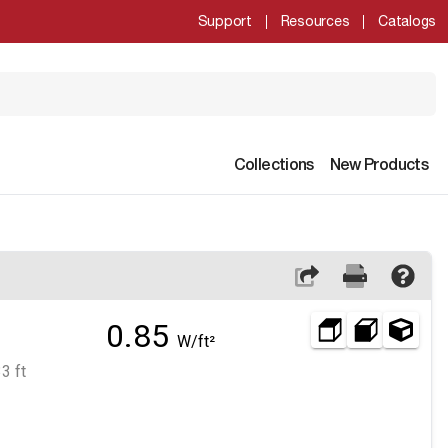
Support
Resources
Catalogs
Collections
New Products