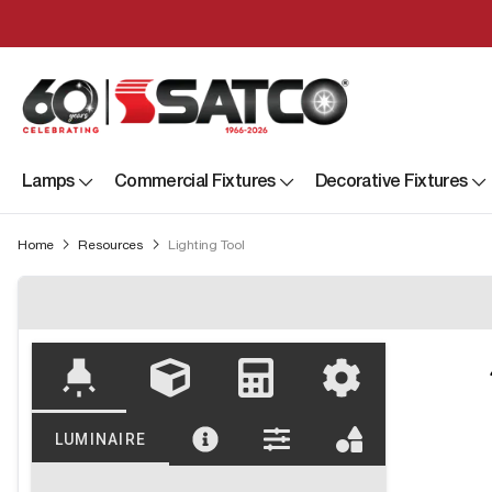
Lamps
Commercial Fixtures
Decorative Fixtures
Home
Resources
Lighting Tool