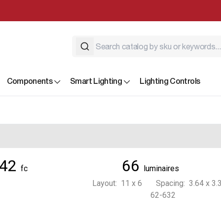
Components
Smart Lighting
Lighting Controls