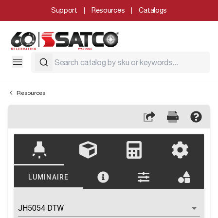
Support
Resources
Catalogs
Resources