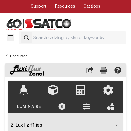
Support
Resources
Catalogs
Resources