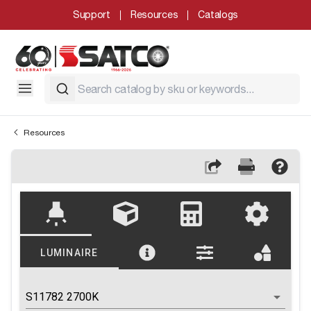
Support
Resources
Catalogs
Resources