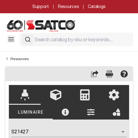
Support
Resources
Catalogs
Resources