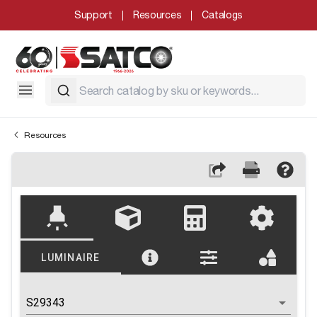
Support
Resources
Catalogs
Resources