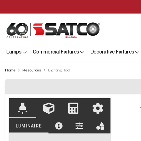
Lamps
Commercial Fixtures
Decorative Fixtures
Home
Resources
Lighting Tool