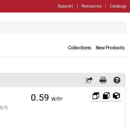
Support
Resources
Catalogs
Collections
New Products