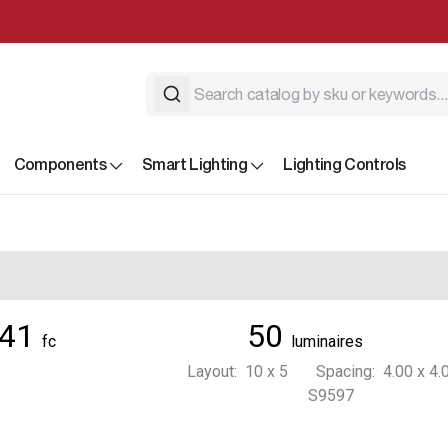
Components
Smart Lighting
Lighting Controls