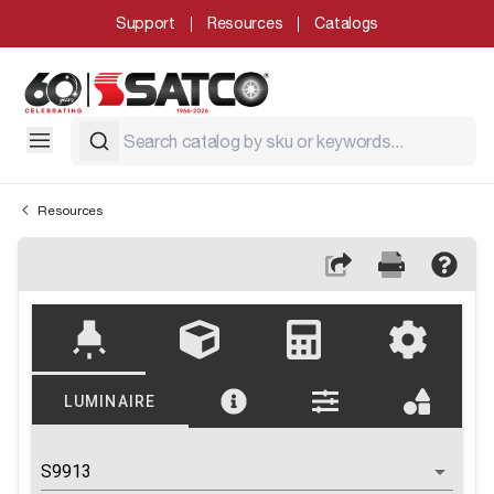
Support
Resources
Catalogs
Resources