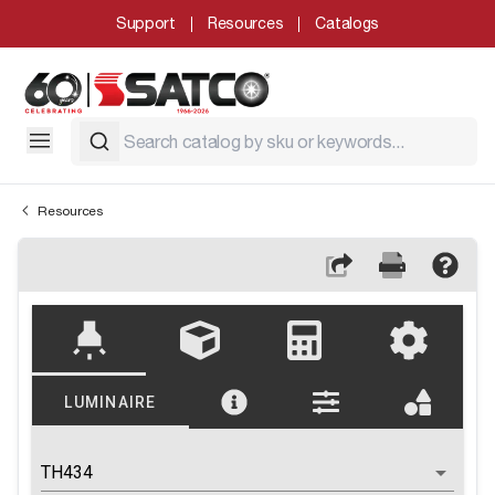
Support
Resources
Catalogs
Resources