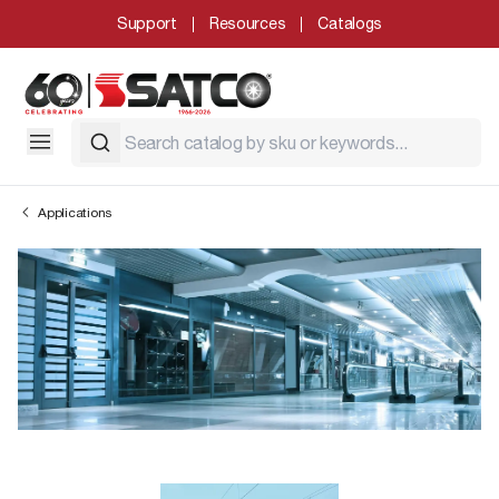
Support
Resources
Catalogs
Applications