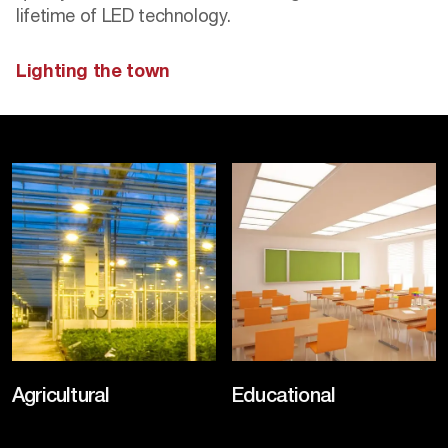
lifetime of LED technology.
Lighting the town
Agricultural
Educational