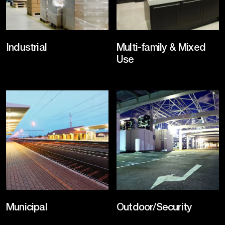
Industrial
Multi-family & Mixed
Use
Municipal
Outdoor/Security