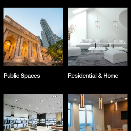
Public Spaces
Residential & Home