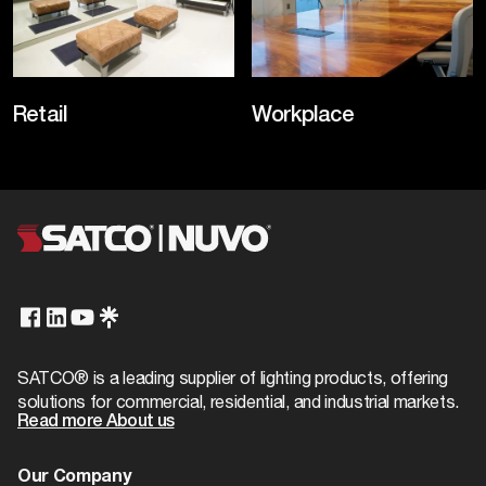
Retail
Workplace
SATCO® is a leading supplier of lighting products, offering
solutions for commercial, residential, and industrial markets.
Read more About us
Our Company