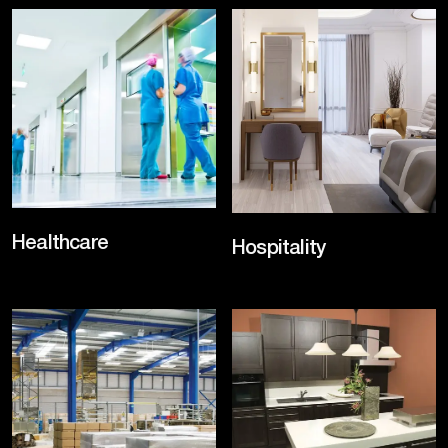
Healthcare
Hospitality