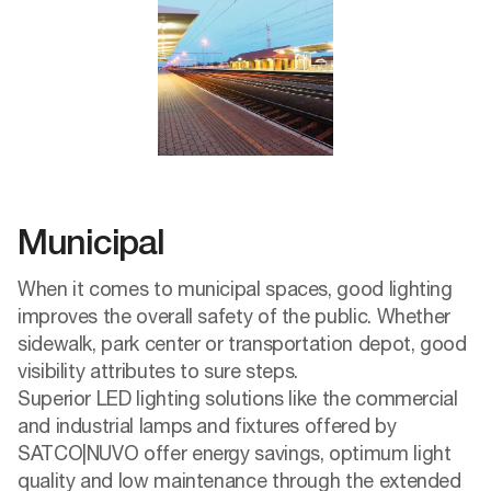
Municipal
When it comes to municipal spaces, good lighting
improves the overall safety of the public. Whether
sidewalk, park center or transportation depot, good
visibility attributes to sure steps.
Superior LED lighting solutions like the commercial
and industrial lamps and fixtures offered by
SATCO|NUVO offer energy savings, optimum light
quality and low maintenance through the extended